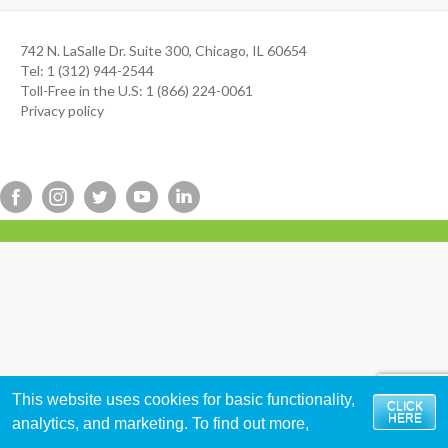
742 N. LaSalle Dr. Suite 300, Chicago, IL 60654
Tel: 1 (312) 944-2544
Toll-Free in the U.S: 1 (866) 224-0061
Privacy policy
This website uses cookies for basic functionality,
CLICK
HERE
analytics, and marketing. To find out more,