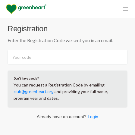
Registration
Enter the Registration Code we sent you in an email.
Don't have a code?
You can request a Registration Code by emailing
club@greenheart.org
and providing your full name,
program year and dates.
Already have an account?
Login