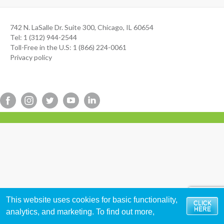
742 N. LaSalle Dr. Suite 300, Chicago, IL 60654
Tel: 1 (312) 944-2544
Toll-Free in the U.S: 1 (866) 224-0061
Privacy policy
This website uses cookies for basic functionality,
CLICK
HERE
analytics, and marketing. To find out more,