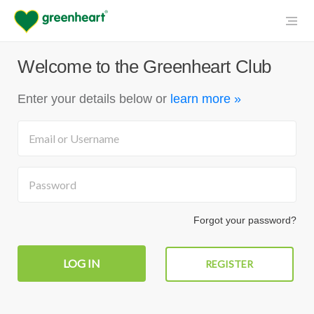
Welcome to the Greenheart Club
Enter your details below
or
learn more »
Forgot your password?
REGISTER