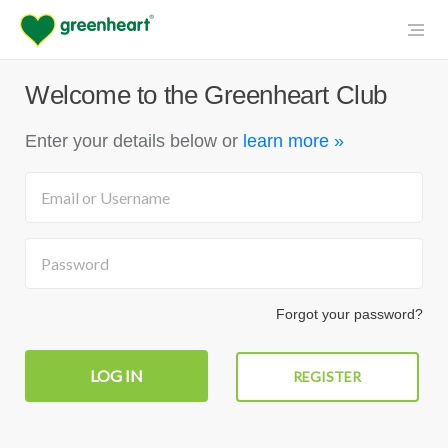
Welcome to the Greenheart Club
Enter your details below
or
learn more »
Forgot your password?
REGISTER