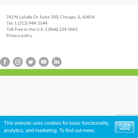
742 N. LaSalle Dr. Suite 300, Chicago, IL 60654
Tel: 1 (312) 944-2544
Toll-Free in the U.S: 1 (866) 224-0061
Privacy policy
This website uses cookies for basic functionality,
CLICK
HERE
analytics, and marketing. To find out more,