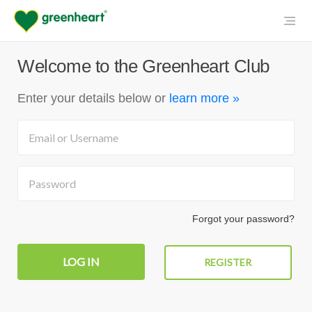
Welcome to the Greenheart Club
Enter your details below
or
learn more »
Forgot your password?
REGISTER