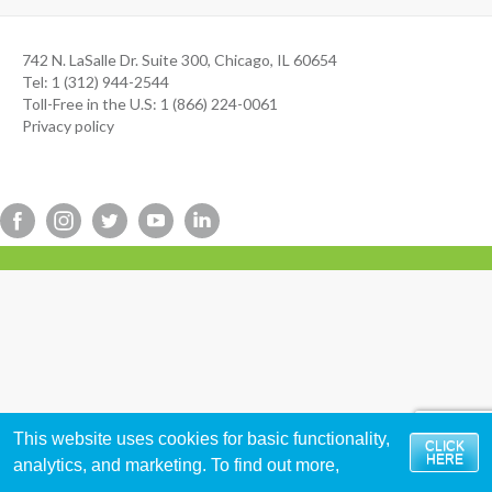
742 N. LaSalle Dr. Suite 300, Chicago, IL 60654
Tel: 1 (312) 944-2544
Toll-Free in the U.S: 1 (866) 224-0061
Privacy policy
This website uses cookies for basic functionality,
CLICK
HERE
analytics, and marketing. To find out more,