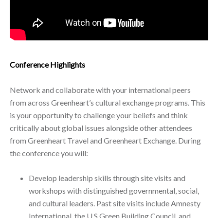
Conference Highlights
Network and collaborate with your international peers
from across Greenheart’s cultural exchange programs. This
is your opportunity to challenge your beliefs and think
critically about global issues alongside other attendees
from Greenheart Travel and Greenheart Exchange. During
the conference you will:
Develop leadership skills through site visits and
workshops with distinguished governmental, social,
and cultural leaders. Past site visits include Amnesty
International, the U.S Green Building Council, and