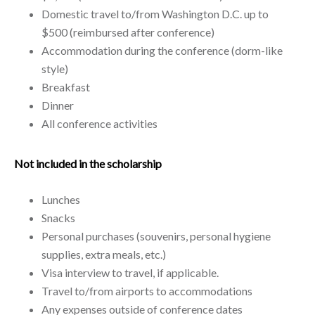
Domestic travel to/from Washington D.C. up to
$500 (reimbursed after conference)
Accommodation during the conference (dorm-like
style)
Breakfast
Dinner
All conference activities
Not included in the scholarship
Lunches
Snacks
Personal purchases (souvenirs, personal hygiene
supplies, extra meals, etc.)
Visa interview to travel, if applicable.
Travel to/from airports to accommodations
Any expenses outside of conference dates