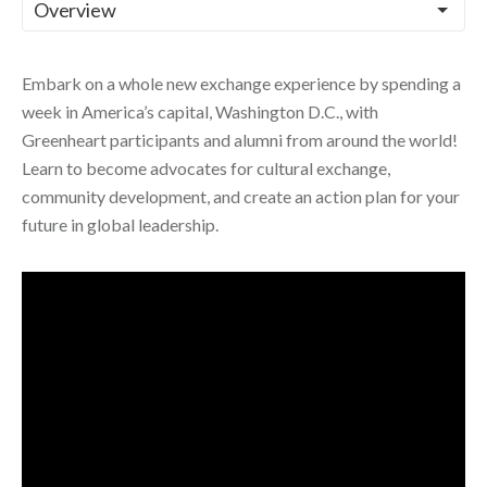
Embark on a whole new exchange experience by spending a
week in America’s capital, Washington D.C., with
Greenheart participants and alumni from around the world!
Learn to become advocates for cultural exchange,
community development, and create an action plan for your
future in global leadership.