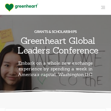
GRANTS & SCHOLARSHIPS
Greenheart Global
Leaders Conference
Embark on a whole new exchange
experience by spending a week in
America’s capital, Washington D.C.