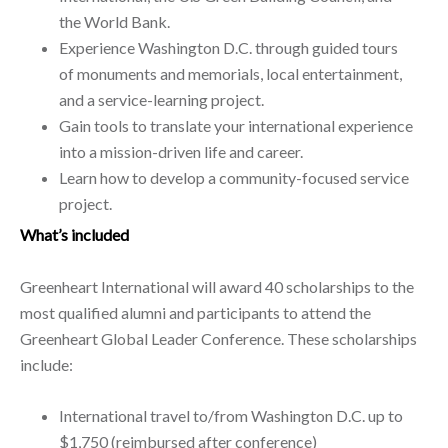
the World Bank.
Experience Washington D.C. through guided tours
of monuments and memorials, local entertainment,
and a service-learning project.
Gain tools to translate your international experience
into a mission-driven life and career.
Learn how to develop a community-focused service
project.
What’s included
Greenheart International will award 40 scholarships to the
most qualified alumni and participants to attend the
Greenheart Global Leader Conference. These scholarships
include:
International travel to/from Washington D.C. up to
$1,750 (reimbursed after conference)