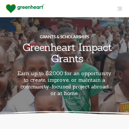
GRANTS & SCHOLARSHIPS
Greenheart Impact
Grants
Earn up to $2,000 for an opportunity
to create, improve, or maintain a
community-focused project abroad
or at home.