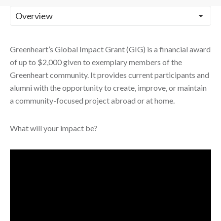
Greenheart’s Global Impact Grant (GIG) is a financial award
of up to $2,000 given to exemplary members of the
Greenheart community. It provides current participants and
alumni with the opportunity to create, improve, or maintain
a community-focused project abroad or at home.
What will your impact be?