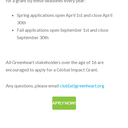
for a grant by these deadlines every year:
Spring applications open April 1st and close April
30th
Fall applications open September 1st and close
September 30th
All Greenheart stakeholders over the age of 16 are
encouraged to apply for a Global Impact Grant.
Any questions, please email
club(at)greenheart.org
APPLY NOW!