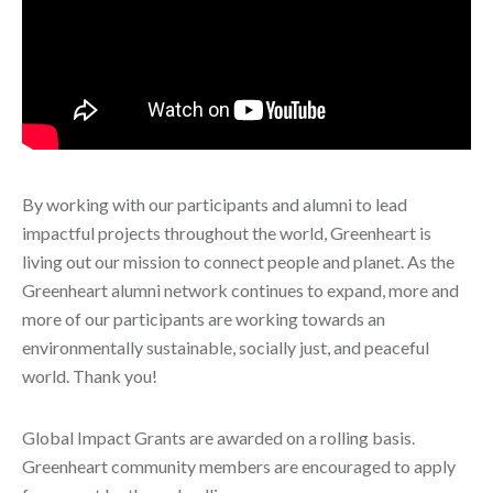
By working with our participants and alumni to lead
impactful projects throughout the world, Greenheart is
living out our mission to connect people and planet. As the
Greenheart alumni network continues to expand, more and
more of our participants are working towards an
environmentally sustainable, socially just, and peaceful
world. Thank you!
Global Impact Grants are awarded on a rolling basis.
Greenheart community members are encouraged to apply