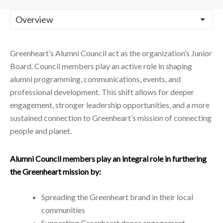
Greenheart’s Alumni Council act as the organization’s Junior
Board. Council members play an active role in shaping
alumni programming, communications, events, and
professional development. This shift allows for deeper
engagement, stronger leadership opportunities, and a more
sustained connection to Greenheart’s mission of connecting
people and planet.
Alumni Council members play an integral role in furthering
the Greenheart mission by:
Spreading the Greenheart brand in their local
communities
Supporting Greenheart donor engagement.