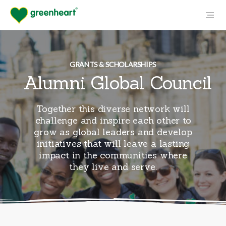
GRANTS & SCHOLARSHIPS
Alumni Global Council
Together this diverse network will
challenge and inspire each other to
grow as global leaders and develop
initiatives that will leave a lasting
impact in the communities where
they live and serve.