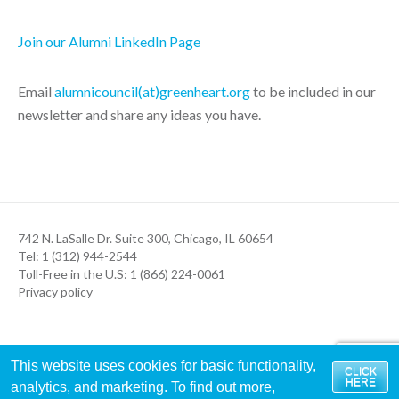
Join our Alumni LinkedIn Page
Email
alumnicouncil(at)greenheart.org
to be included in our
newsletter and share any ideas you have.
742 N. LaSalle Dr. Suite 300, Chicago, IL 60654
Tel: 1 (312) 944-2544
Toll-Free in the U.S: 1 (866) 224-0061
Privacy policy
This website uses cookies for basic functionality,
CLICK
HERE
analytics, and marketing. To find out more,