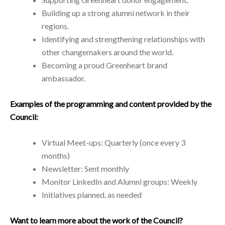
Building up a strong alumni network in their
regions.
Identifying and strengthening relationships with
other changemakers around the world.
Becoming a proud Greenheart brand
ambassador.
Examples of the programming and content provided by the
Council:
Virtual Meet-ups: Quarterly (once every 3
months)
Newsletter: Sent monthly
Monitor LinkedIn and Alumni groups: Weekly
Initiatives planned, as needed
Want to learn more about the work of the Council?